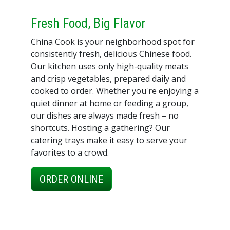
Fresh Food, Big Flavor
China Cook is your neighborhood spot for
consistently fresh, delicious Chinese food.
Our kitchen uses only high-quality meats
and crisp vegetables, prepared daily and
cooked to order. Whether you're enjoying a
quiet dinner at home or feeding a group,
our dishes are always made fresh – no
shortcuts. Hosting a gathering? Our
catering trays make it easy to serve your
favorites to a crowd.
ORDER ONLINE