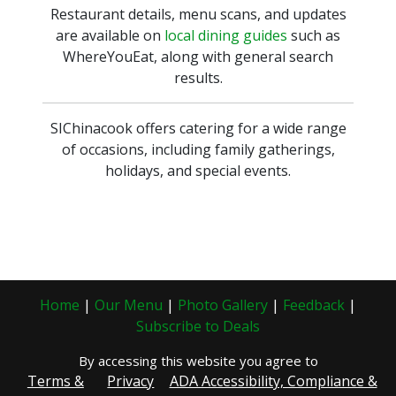
Restaurant details, menu scans, and updates
are available on
local dining guides
such as
WhereYouEat, along with general search
results.
SIChinacook offers catering for a wide range
of occasions, including family gatherings,
holidays, and special events.
Home
|
Our Menu
|
Photo Gallery
|
Feedback
|
Subscribe to Deals
By accessing this website you agree to
Terms &
Privacy
ADA Accessibility, Compliance &