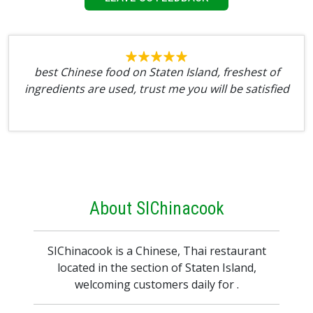
best Chinese food on Staten Island, freshest of
ingredients are used, trust me you will be satisfied
About SIChinacook
SIChinacook is a Chinese, Thai restaurant
located in the section of Staten Island,
welcoming customers daily for .