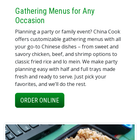
Gathering Menus for Any
Occasion
Planning a party or family event? China Cook
offers customizable gathering menus with all
your go-to Chinese dishes – from sweet and
savory chicken, beef, and shrimp options to
classic fried rice and lo mein. We make party
planning easy with half and full trays made
fresh and ready to serve. Just pick your
favorites, and we’ll do the rest.
ORDER ONLINE