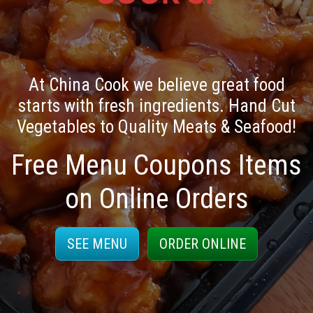
At China Cook we believe great food
starts with fresh ingredients. Hand Cut
Vegetables to Quality Meats & Seafood!
Free Menu Coupons Items
on Online Orders
SEE MENU
ORDER ONLINE