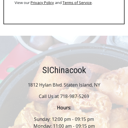
View our
Privacy Policy
and
Terms of Service
.
SIChinacook
1812 Hylan Blvd. Staten Island, NY
Call Us at 718-987-5269
Hours:
Sunday: 12:00 pm - 09:15 pm
Monday: 11:00 am - 09:15 pm