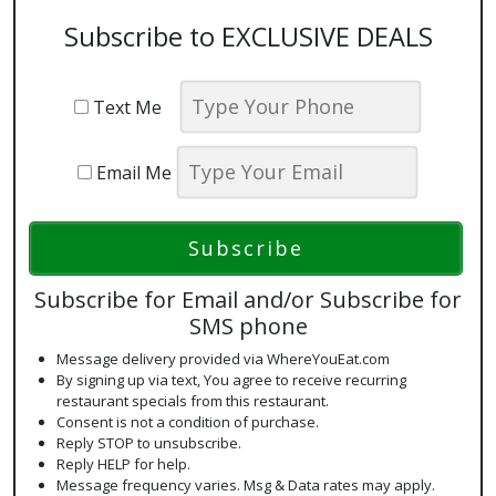
Subscribe to EXCLUSIVE DEALS
Text Me
Email Me
Subscribe for Email and/or Subscribe for
SMS phone
Message delivery provided via WhereYouEat.com
By signing up via text, You agree to receive recurring
restaurant specials from this restaurant.
Consent is not a condition of purchase.
Reply STOP to unsubscribe.
Reply HELP for help.
Message frequency varies. Msg & Data rates may apply.