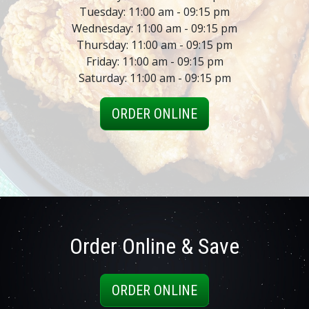
Tuesday: 11:00 am - 09:15 pm
Wednesday: 11:00 am - 09:15 pm
Thursday: 11:00 am - 09:15 pm
Friday: 11:00 am - 09:15 pm
Saturday: 11:00 am - 09:15 pm
ORDER ONLINE
Order Online & Save
ORDER ONLINE