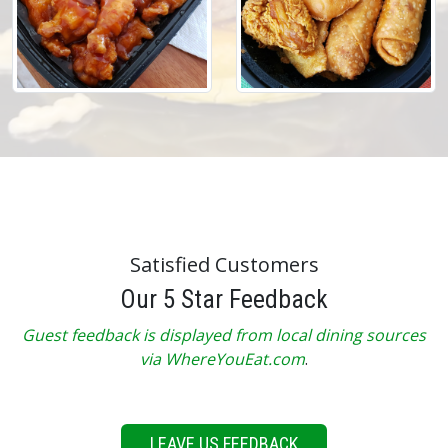
Satisfied Customers
Our 5 Star Feedback
Guest feedback is displayed from local dining sources
via WhereYouEat.com
.
LEAVE US FEEDBACK